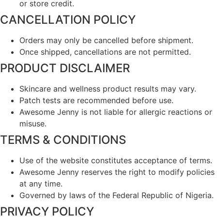
or store credit.
CANCELLATION POLICY
Orders may only be cancelled before shipment.
Once shipped, cancellations are not permitted.
PRODUCT DISCLAIMER
Skincare and wellness product results may vary.
Patch tests are recommended before use.
Awesome Jenny is not liable for allergic reactions or
misuse.
TERMS & CONDITIONS
Use of the website constitutes acceptance of terms.
Awesome Jenny reserves the right to modify policies
at any time.
Governed by laws of the Federal Republic of Nigeria.
PRIVACY POLICY