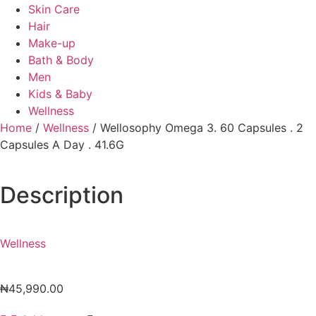
Skin Care
Hair
Make-up
Bath & Body
Men
Kids & Baby
Wellness
Home
/
Wellness
/ Wellosophy Omega 3. 60 Capsules . 2
Capsules A Day . 41.6G
Description
Wellness
₦
45,990.00