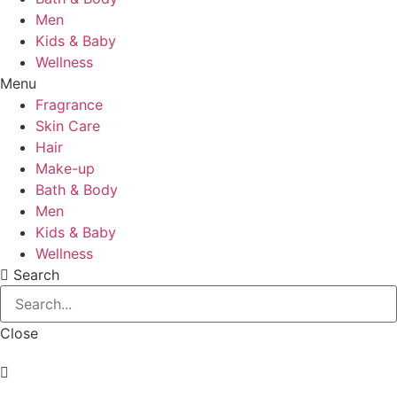
Men
Kids & Baby
Wellness
Menu
Fragrance
Skin Care
Hair
Make-up
Bath & Body
Men
Kids & Baby
Wellness
Search
Close