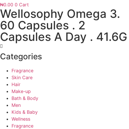
₦
0.00
0
Cart
Wellosophy Omega 3.
60 Capsules . 2
Capsules A Day . 41.6G
Categories
Fragrance
Skin Care
Hair
Make-up
Bath & Body
Men
Kids & Baby
Wellness
Fragrance