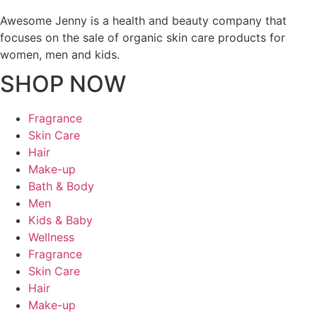
Awesome Jenny is a health and beauty company that
focuses on the sale of organic skin care products for
women, men and kids.
SHOP NOW
Fragrance
Skin Care
Hair
Make-up
Bath & Body
Men
Kids & Baby
Wellness
Fragrance
Skin Care
Hair
Make-up