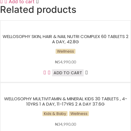
Add to cart
Related products
WELLOSOPHY SKIN, HAIR & NAIL NUTRI COMPLEX 60 TABLETS 2
A DAY, 42.8G
Wellness
₦
54,990.00
ADD TO CART
WELLOSOPHY MULTIVITAMIN & MINERAL KIDS 30 TABLETS , 4-
10YRS 1 A DAY, 11-17YRS 2 A DAY 37.6G
Kids & Baby
Wellness
₦
34,990.00