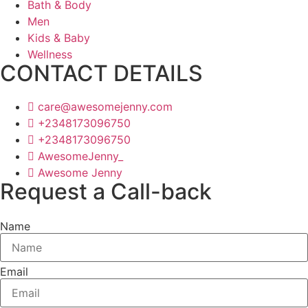
Bath & Body
Men
Kids & Baby
Wellness
CONTACT DETAILS
care@awesomejenny.com
+2348173096750
+2348173096750
AwesomeJenny_
Awesome Jenny
Request a Call-back
Name
Email