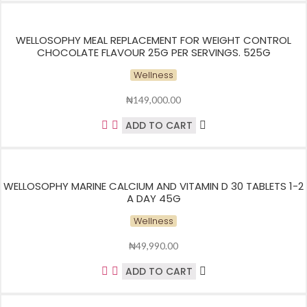
WELLOSOPHY MEAL REPLACEMENT FOR WEIGHT CONTROL
CHOCOLATE FLAVOUR 25G PER SERVINGS. 525G
Wellness
₦
149,000.00
ADD TO CART
WELLOSOPHY MARINE CALCIUM AND VITAMIN D 30 TABLETS 1-2
A DAY 45G
Wellness
₦
49,990.00
ADD TO CART