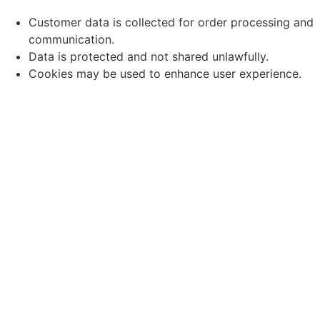
Customer data is collected for order processing and
communication.
Data is protected and not shared unlawfully.
Cookies may be used to enhance user experience.