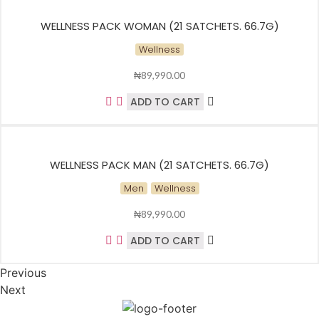
WELLNESS PACK WOMAN (21 SATCHETS. 66.7G)
Wellness
₦
89,990.00
ADD TO CART
WELLNESS PACK MAN (21 SATCHETS. 66.7G)
Men
Wellness
₦
89,990.00
ADD TO CART
Previous
Next