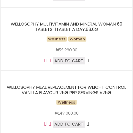
WELLOSOPHY MULTIVITAMIN AND MINERAL WOMAN 60
TABLETS. 1TABLET A DAY.63.6G
Wellness
Women
₦
55,990.00
ADD TO CART
WELLOSOPHY MEAL REPLACEMENT FOR WEIGHT CONTROL
VANILLA FLAVOUR 25G PER SERVINGS.525G
Wellness
₦
149,000.00
ADD TO CART