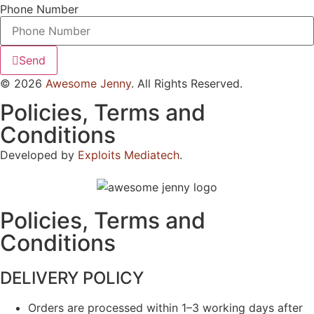
Phone Number
Send
© 2026
Awesome Jenny
. All Rights Reserved.
Policies, Terms and
Conditions
Developed by
Exploits Mediatech
.
Policies, Terms and
Conditions
DELIVERY POLICY
Orders are processed within 1–3 working days after