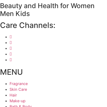
Beauty and Health for
Women
Skip
to
Men
Kids
content
Care Channels:
MENU
Fragrance
Skin Care
Hair
Make-up
Bath & Body