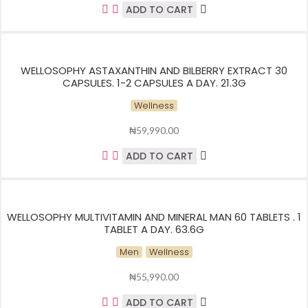
ADD TO CART
WELLOSOPHY ASTAXANTHIN AND BILBERRY EXTRACT 30
CAPSULES. 1-2 CAPSULES A DAY. 21.3G
Wellness
₦
59,990.00
ADD TO CART
WELLOSOPHY MULTIVITAMIN AND MINERAL MAN 60 TABLETS . 1
TABLET A DAY. 63.6G
Men
Wellness
₦
55,990.00
ADD TO CART