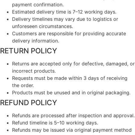
payment confirmation.
Estimated delivery time is 7–12 working days.
Delivery timelines may vary due to logistics or
unforeseen circumstances.
Customers are responsible for providing accurate
delivery information.
RETURN POLICY
Returns are accepted only for defective, damaged, or
incorrect products.
Requests must be made within 3 days of receiving
the order.
Products must be unused and in original packaging.
REFUND POLICY
Refunds are processed after inspection and approval.
Refund timeline is 5–10 working days.
Refunds may be issued via original payment method