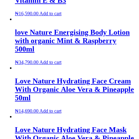
Vitamin E & B3
₦
16,590.00
Add to cart
love Nature Energising Body Lotion
with organic Mint & Raspberry
500ml
₦
34,790.00
Add to cart
Love Nature Hydrating Face Cream
With Organic Aloe Vera & Pineapple
50ml
₦
14,690.00
Add to cart
Love Nature Hydrating Face Mask
With Organic Aloe Vera & Pineapple