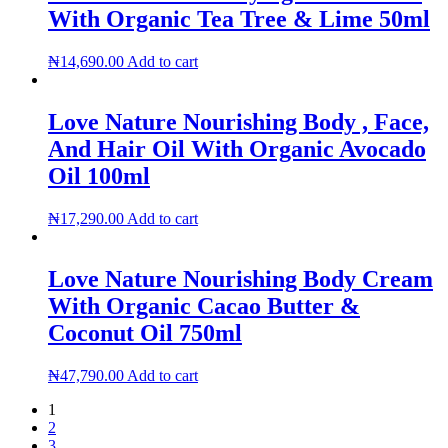
With Organic Tea Tree & Lime 50ml
₦
14,690.00
Add to cart
Love Nature Nourishing Body , Face,
And Hair Oil With Organic Avocado
Oil 100ml
₦
17,290.00
Add to cart
Love Nature Nourishing Body Cream
With Organic Cacao Butter &
Coconut Oil 750ml
₦
47,790.00
Add to cart
1
2
3