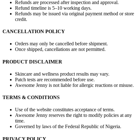
Refunds are processed after inspection and approval.
Refund timeline is 5–10 working days.
Refunds may be issued via original payment method or store
credit.
CANCELLATION POLICY
Orders may only be cancelled before shipment.
Once shipped, cancellations are not permitted.
PRODUCT DISCLAIMER
Skincare and wellness product results may vary.
Patch tests are recommended before use.
Awesome Jenny is not liable for allergic reactions or misuse.
TERMS & CONDITIONS
Use of the website constitutes acceptance of terms.
Awesome Jenny reserves the right to modify policies at any
time.
Governed by laws of the Federal Republic of Nigeria.
PRIVACY POLICY