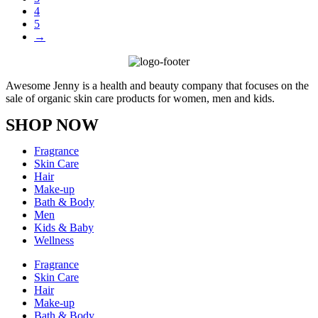
4
5
→
Awesome Jenny is a health and beauty company that focuses on the
sale of organic skin care products for women, men and kids.
SHOP NOW
Fragrance
Skin Care
Hair
Make-up
Bath & Body
Men
Kids & Baby
Wellness
Fragrance
Skin Care
Hair
Make-up
Bath & Body