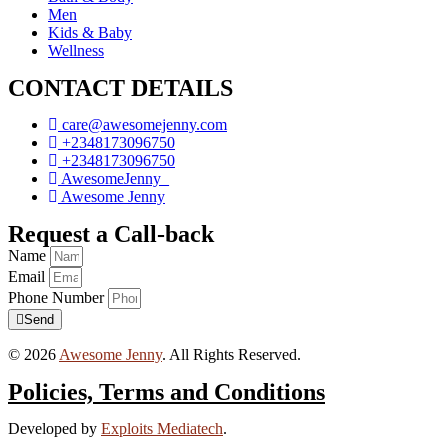
Men
Kids & Baby
Wellness
CONTACT DETAILS
care@awesomejenny.com
+2348173096750
+2348173096750
AwesomeJenny_
Awesome Jenny
Request a Call-back
Name
Email
Phone Number
Send
© 2026
Awesome Jenny
. All Rights Reserved.
Policies, Terms and Conditions
Developed by
Exploits Mediatech
.