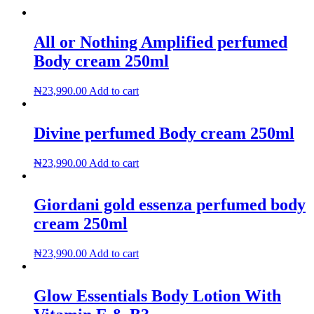
All or Nothing Amplified perfumed
Body cream 250ml
₦
23,990.00
Add to cart
Divine perfumed Body cream 250ml
₦
23,990.00
Add to cart
Giordani gold essenza perfumed body
cream 250ml
₦
23,990.00
Add to cart
Glow Essentials Body Lotion With