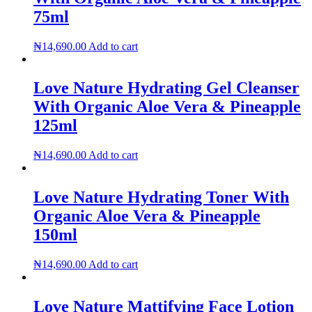
75ml
₦
14,690.00
Add to cart
Love Nature Hydrating Gel Cleanser
With Organic Aloe Vera & Pineapple
125ml
₦
14,690.00
Add to cart
Love Nature Hydrating Toner With
Organic Aloe Vera & Pineapple
150ml
₦
14,690.00
Add to cart
Love Nature Mattifying Face Lotion