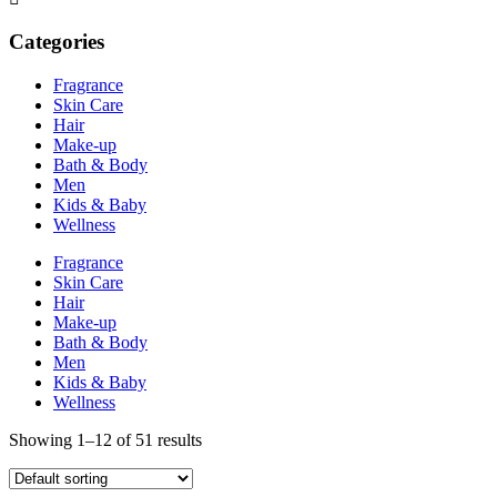
Categories
Fragrance
Skin Care
Hair
Make-up
Bath & Body
Men
Kids & Baby
Wellness
Fragrance
Skin Care
Hair
Make-up
Bath & Body
Men
Kids & Baby
Wellness
Showing 1–12 of 51 results