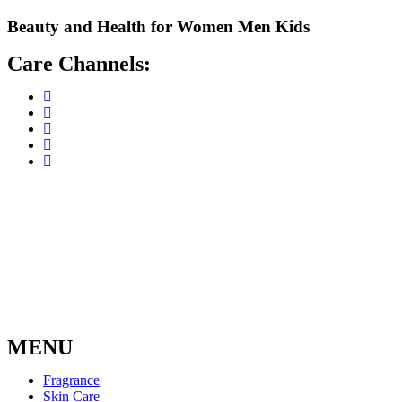
Skip
Beauty and Health for
Women
Men
Kids
to
content
Care Channels:
MENU
Fragrance
Skin Care