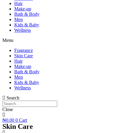
Hair
Make-up
Bath & Body
Men
Kids & Baby
Wellness
Menu
Fragrance
Skin Care
Hair
Make-up
Bath & Body
Men
Kids & Baby
Wellness
Search
Close
₦
0.00
0
Cart
Skin Care