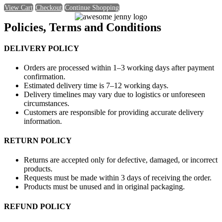
View Cart
Checkout
Continue Shopping
Policies, Terms and Conditions
DELIVERY POLICY
Orders are processed within 1–3 working days after payment
confirmation.
Estimated delivery time is 7–12 working days.
Delivery timelines may vary due to logistics or unforeseen
circumstances.
Customers are responsible for providing accurate delivery
information.
RETURN POLICY
Returns are accepted only for defective, damaged, or incorrect
products.
Requests must be made within 3 days of receiving the order.
Products must be unused and in original packaging.
REFUND POLICY