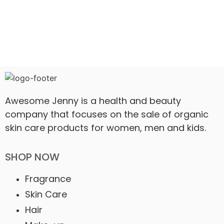
Awesome Jenny is a health and beauty
company that focuses on the sale of organic
skin care products for women, men and kids.
SHOP NOW
Fragrance
Skin Care
Hair