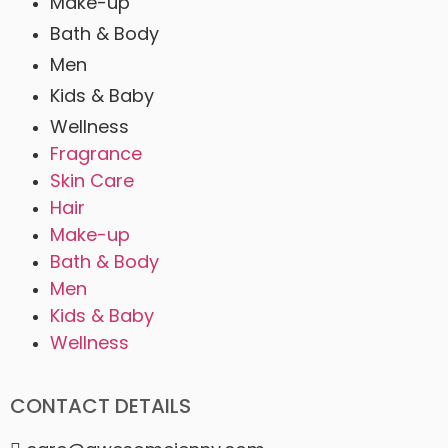
Make-up
Bath & Body
Men
Kids & Baby
Wellness
Fragrance
Skin Care
Hair
Make-up
Bath & Body
Men
Kids & Baby
Wellness
CONTACT DETAILS