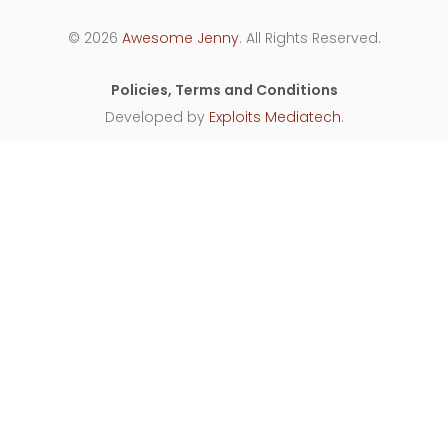
© 2026
Awesome Jenny
. All Rights Reserved.
Policies, Terms and Conditions
Developed by
Exploits Mediatech
.