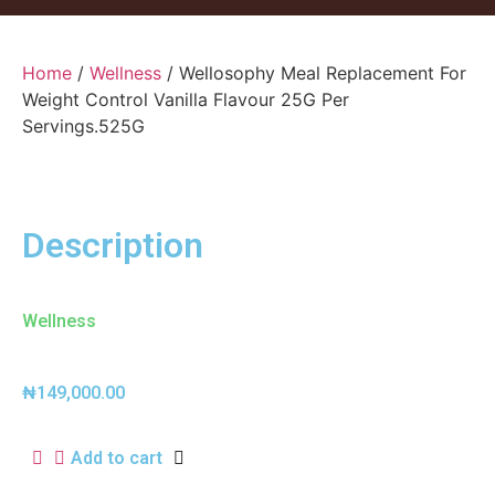
Home
/
Wellness
/ Wellosophy Meal Replacement For
Weight Control Vanilla Flavour 25G Per
Servings.525G
Description
Wellness
₦
149,000.00
Add to cart