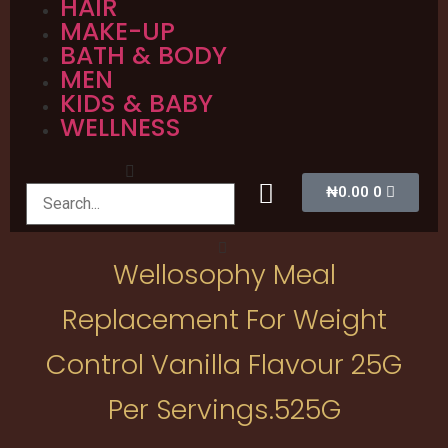
HAIR
MAKE-UP
BATH & BODY
MEN
KIDS & BABY
WELLNESS
₦
0.00
0
Wellosophy Meal
Replacement For Weight
Control Vanilla Flavour 25G
Per Servings.525G