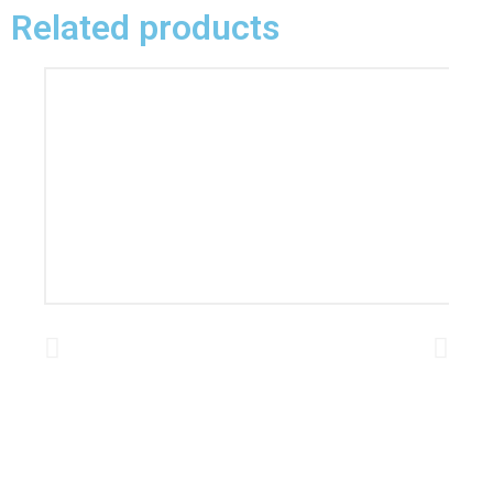
Related products