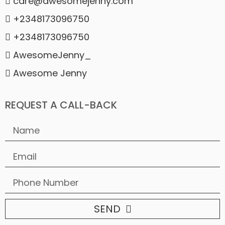
care@awesomejenny.com
+2348173096750
+2348173096750
AwesomeJenny_
Awesome Jenny
REQUEST A CALL-BACK
SEND