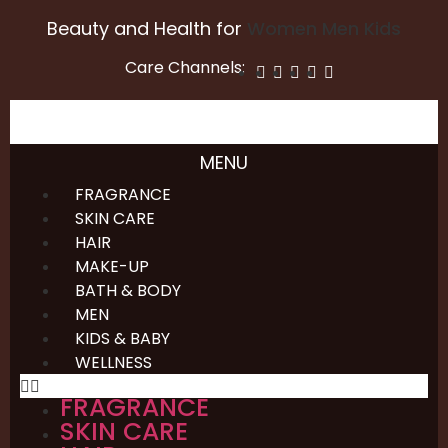
Beauty and Health for
Women
Men
Kids
Care Channels:
MENU
FRAGRANCE
SKIN CARE
HAIR
MAKE-UP
BATH & BODY
MEN
KIDS & BABY
WELLNESS
FRAGRANCE
SKIN CARE