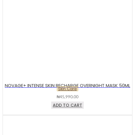
NOVAGE+ INTENSE SKIN RECHARGE OVERNIGHT MASK 50ML
Skin Care
₦
45,990.00
ADD TO CART