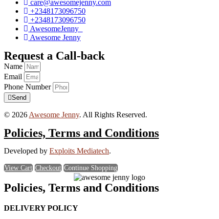
care@awesomejenny.com
+2348173096750
+2348173096750
AwesomeJenny_
Awesome Jenny
Request a Call-back
Name
Email
Phone Number
Send
© 2026
Awesome Jenny
. All Rights Reserved.
Policies, Terms and Conditions
Developed by
Exploits Mediatech
.
View Cart
Checkout
Continue Shopping
Policies, Terms and Conditions
DELIVERY POLICY