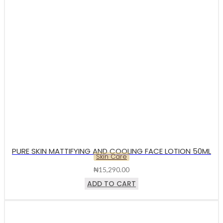
PURE SKIN MATTIFYING AND COOLING FACE LOTION 50ML
Skin Care
₦
15,290.00
ADD TO CART