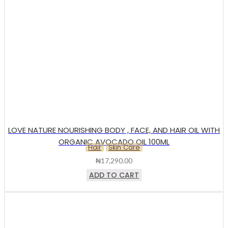
LOVE NATURE NOURISHING BODY , FACE, AND HAIR OIL WITH
ORGANIC AVOCADO OIL 100ML
Hair
Skin Care
₦
17,290.00
ADD TO CART