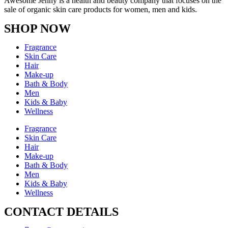
Awesome Jenny is a health and beauty company that focuses on the
sale of organic skin care products for women, men and kids.
SHOP NOW
Fragrance
Skin Care
Hair
Make-up
Bath & Body
Men
Kids & Baby
Wellness
Fragrance
Skin Care
Hair
Make-up
Bath & Body
Men
Kids & Baby
Wellness
CONTACT DETAILS