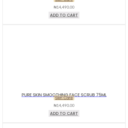
₦
14,490.00
ADD TO CART
PURE SKIN SMOOTHING FACE SCRUB 75ML
Skin Care
₦
14,490.00
ADD TO CART