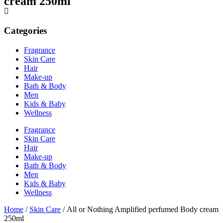
cream 250ml
Categories
Fragrance
Skin Care
Hair
Make-up
Bath & Body
Men
Kids & Baby
Wellness
Fragrance
Skin Care
Hair
Make-up
Bath & Body
Men
Kids & Baby
Wellness
Home
/
Skin Care
/ All or Nothing Amplified perfumed Body cream
250ml