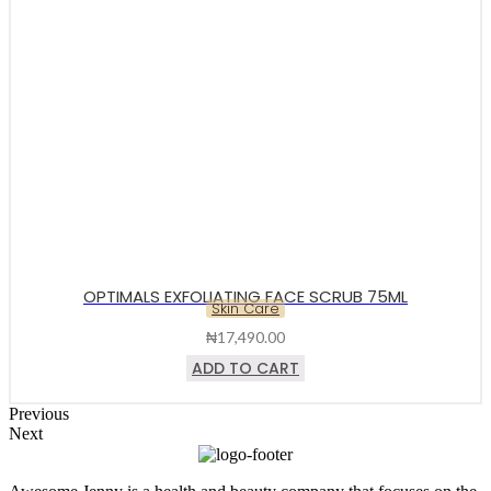
OPTIMALS EXFOLIATING FACE SCRUB 75ML
Skin Care
₦
17,490.00
ADD TO CART
Previous
Next