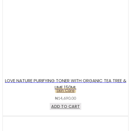
LOVE NATURE PURIFYING TONER WITH ORGANIC TEA TREE &
LIME 150ML
Skin Care
₦
14,690.00
ADD TO CART