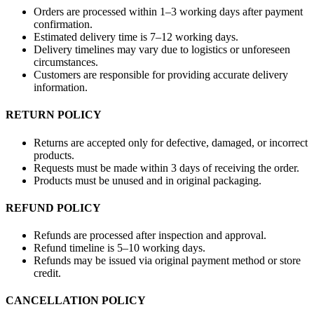
Orders are processed within 1–3 working days after payment
confirmation.
Estimated delivery time is 7–12 working days.
Delivery timelines may vary due to logistics or unforeseen
circumstances.
Customers are responsible for providing accurate delivery
information.
RETURN POLICY
Returns are accepted only for defective, damaged, or incorrect
products.
Requests must be made within 3 days of receiving the order.
Products must be unused and in original packaging.
REFUND POLICY
Refunds are processed after inspection and approval.
Refund timeline is 5–10 working days.
Refunds may be issued via original payment method or store
credit.
CANCELLATION POLICY