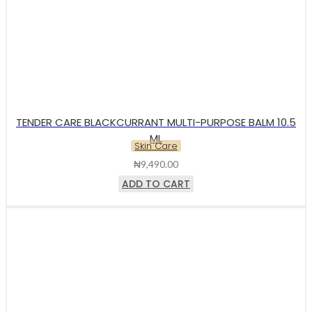
TENDER CARE BLACKCURRANT MULTI-PURPOSE BALM 10.5
ML
Skin Care
₦
9,490.00
ADD TO CART