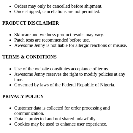
Orders may only be cancelled before shipment.
Once shipped, cancellations are not permitted.
PRODUCT DISCLAIMER
Skincare and wellness product results may vary.
Patch tests are recommended before use.
Awesome Jenny is not liable for allergic reactions or misuse.
TERMS & CONDITIONS
Use of the website constitutes acceptance of terms.
Awesome Jenny reserves the right to modify policies at any
time.
Governed by laws of the Federal Republic of Nigeria.
PRIVACY POLICY
Customer data is collected for order processing and
communication.
Data is protected and not shared unlawfully.
Cookies may be used to enhance user experience.