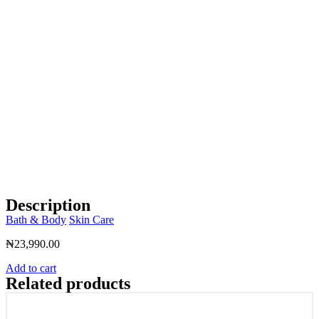
Description
Bath & Body
Skin Care
₦
23,990.00
Add to cart
Related products