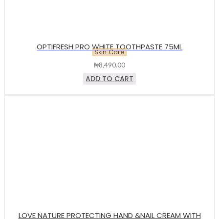
OPTIFRESH PRO WHITE TOOTHPASTE 75ML
Skin Care
₦
8,490.00
ADD TO CART
LOVE NATURE PROTECTING HAND &NAIL CREAM WITH