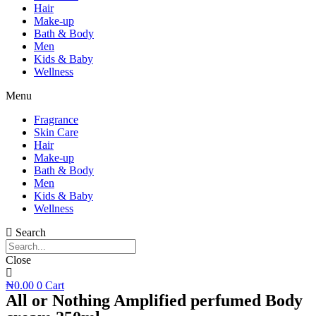
Hair
Make-up
Bath & Body
Men
Kids & Baby
Wellness
Menu
Fragrance
Skin Care
Hair
Make-up
Bath & Body
Men
Kids & Baby
Wellness
Search
Close
₦
0.00
0
Cart
All or Nothing Amplified perfumed Body