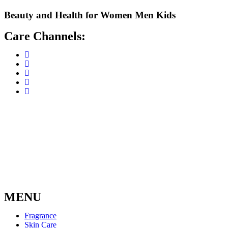
Skip
Beauty and Health for
Women
Men
Kids
to
content
Care Channels:
MENU
Fragrance
Skin Care