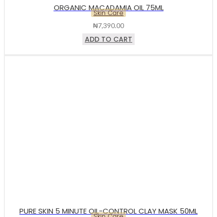
ORGANIC MACADAMIA OIL 75ML
Skin Care
₦
7,390.00
ADD TO CART
PURE SKIN 5 MINUTE OIL-CONTROL CLAY MASK 50ML
Skin Care