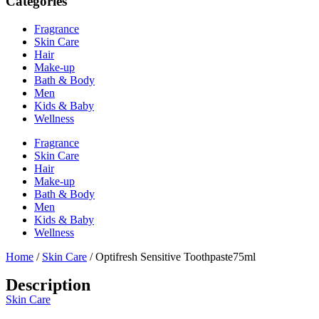
Categories
Fragrance
Skin Care
Hair
Make-up
Bath & Body
Men
Kids & Baby
Wellness
Fragrance
Skin Care
Hair
Make-up
Bath & Body
Men
Kids & Baby
Wellness
Home
/
Skin Care
/ Optifresh Sensitive Toothpaste75ml
Description
Skin Care