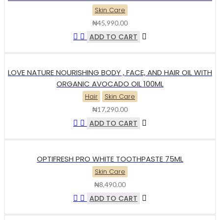
Skin Care
₦
45,990.00
ADD TO CART
LOVE NATURE NOURISHING BODY , FACE, AND HAIR OIL WITH
ORGANIC AVOCADO OIL 100ML
Hair
Skin Care
₦
17,290.00
ADD TO CART
OPTIFRESH PRO WHITE TOOTHPASTE 75ML
Skin Care
₦
8,490.00
ADD TO CART