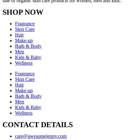
sale of organic skin care products for women, men and kids.
SHOP NOW
Fragrance
Skin Care
Hair
Make-up
Bath & Body
Men
Kids & Baby
Wellness
Fragrance
Skin Care
Hair
Make-up
Bath & Body
Men
Kids & Baby
Wellness
CONTACT DETAILS
care@awesomejenny.com