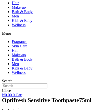
Hair
Make-up
Bath & Body
Men
Kids & Baby
Wellness
Menu
Fragrance
Skin Care
Hair
Make-up
Bath & Body
Men
Kids & Baby
Wellness
Search
Close
₦
0.00
0
Cart
Optifresh Sensitive Toothpaste75ml