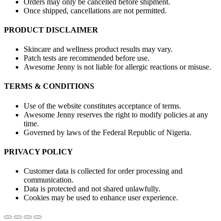
Orders may only be cancelled before shipment.
Once shipped, cancellations are not permitted.
PRODUCT DISCLAIMER
Skincare and wellness product results may vary.
Patch tests are recommended before use.
Awesome Jenny is not liable for allergic reactions or misuse.
TERMS & CONDITIONS
Use of the website constitutes acceptance of terms.
Awesome Jenny reserves the right to modify policies at any
time.
Governed by laws of the Federal Republic of Nigeria.
PRIVACY POLICY
Customer data is collected for order processing and
communication.
Data is protected and not shared unlawfully.
Cookies may be used to enhance user experience.