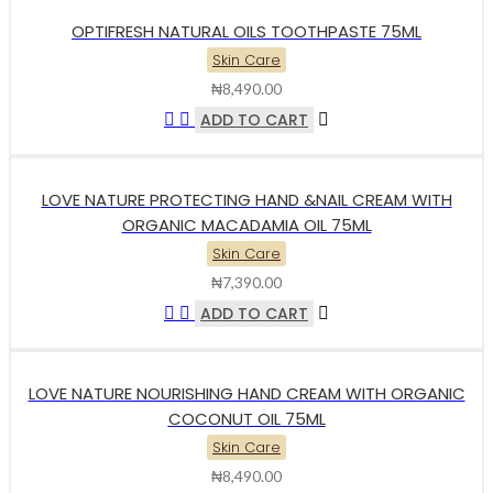
OPTIFRESH NATURAL OILS TOOTHPASTE 75ML
Skin Care
₦
8,490.00
ADD TO CART
LOVE NATURE PROTECTING HAND &NAIL CREAM WITH
ORGANIC MACADAMIA OIL 75ML
Skin Care
₦
7,390.00
ADD TO CART
LOVE NATURE NOURISHING HAND CREAM WITH ORGANIC
COCONUT OIL 75ML
Skin Care
₦
8,490.00