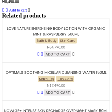
₦
8,490.00
Add to cart
Related products
LOVE NATURE ENERGISING BODY LOTION WITH ORGANIC
MINT & RASPBERRY 500ML
Bath & Body
Skin Care
₦
34,790.00
ADD TO CART
OPTIMALS SOOTHING MICELLAR CLEANSING WATER 150ML
Make-Up
Skin Care
₦
17,490.00
ADD TO CART
NOVAGE+ INTENSE SKIN RECHARGE OVERNIGHT MASK 50ML