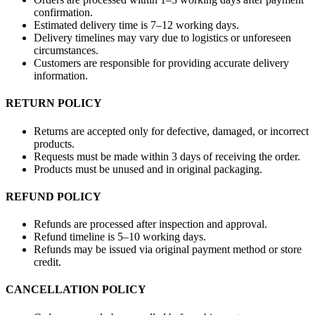
confirmation.
Estimated delivery time is 7–12 working days.
Delivery timelines may vary due to logistics or unforeseen
circumstances.
Customers are responsible for providing accurate delivery
information.
RETURN POLICY
Returns are accepted only for defective, damaged, or incorrect
products.
Requests must be made within 3 days of receiving the order.
Products must be unused and in original packaging.
REFUND POLICY
Refunds are processed after inspection and approval.
Refund timeline is 5–10 working days.
Refunds may be issued via original payment method or store
credit.
CANCELLATION POLICY