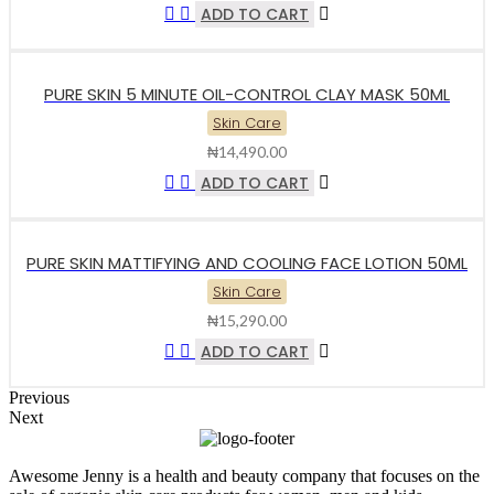
ADD TO CART
PURE SKIN 5 MINUTE OIL-CONTROL CLAY MASK 50ML
Skin Care
₦
14,490.00
ADD TO CART
PURE SKIN MATTIFYING AND COOLING FACE LOTION 50ML
Skin Care
₦
15,290.00
ADD TO CART
Previous
Next
Awesome Jenny is a health and beauty company that focuses on the