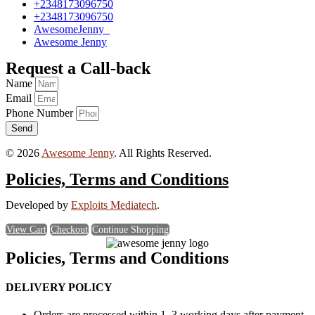
+2348173096750
+2348173096750
AwesomeJenny_
Awesome Jenny
Request a Call-back
Name
Email
Phone Number
Send
© 2026
Awesome Jenny
. All Rights Reserved.
Policies, Terms and Conditions
Developed by
Exploits Mediatech
.
View Cart
Checkout
Continue Shopping
Policies, Terms and Conditions
DELIVERY POLICY
Orders are processed within 1–3 working days after payment