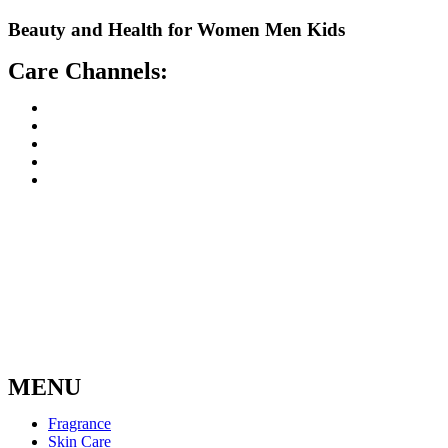
Skip
Beauty and Health for
Women
Men
Kids
to
content
Care Channels:
MENU
Fragrance
Skin Care