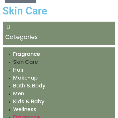
Skin Care
Categories
Fragrance
Skin Care
Hair
Make-up
Bath & Body
Men
Kids & Baby
Wellness
Fragrance