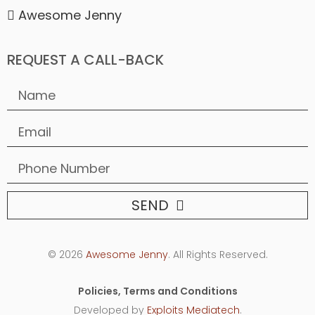
Awesome Jenny
REQUEST A CALL-BACK
SEND
© 2026
Awesome Jenny
. All Rights Reserved.
Policies, Terms and Conditions
Developed by
Exploits Mediatech
.