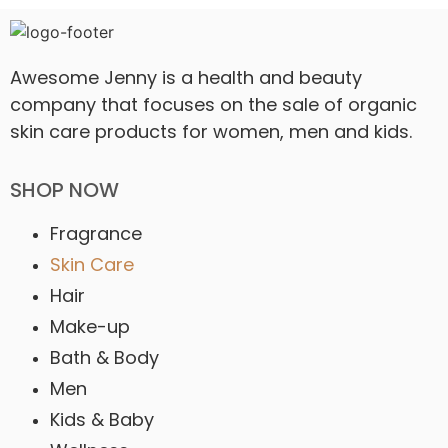
Awesome Jenny is a health and beauty
company that focuses on the sale of organic
skin care products for women, men and kids.
SHOP NOW
Fragrance
Skin Care
Hair
Make-up
Bath & Body
Men
Kids & Baby