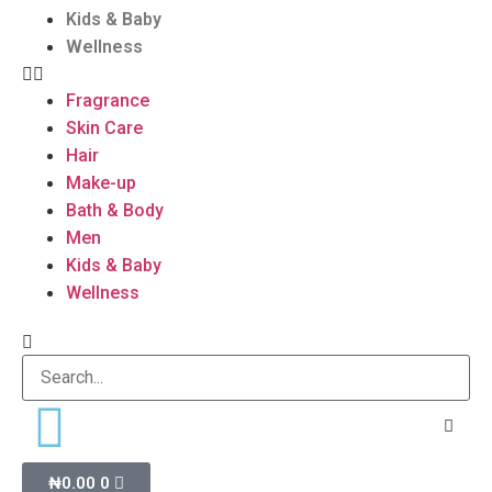
Kids & Baby
Wellness
Fragrance
Skin Care
Hair
Make-up
Bath & Body
Men
Kids & Baby
Wellness
₦
0.00
0