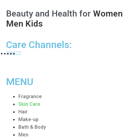
Beauty and Health for
Women
Men
Kids
Care Channels:
MENU
Fragrance
Skin Care
Hair
Make-up
Bath & Body
Men