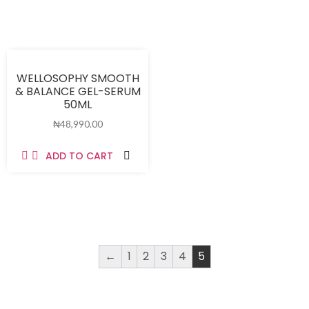
WELLOSOPHY SMOOTH
& BALANCE GEL-SERUM
50ML
₦
48,990.00
ADD TO CART
←
1
2
3
4
5