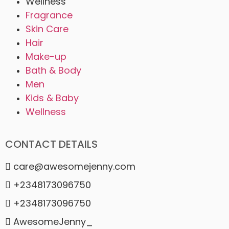
Wellness
Fragrance
Skin Care
Hair
Make-up
Bath & Body
Men
Kids & Baby
Wellness
CONTACT DETAILS
care@awesomejenny.com
+2348173096750
+2348173096750
AwesomeJenny_