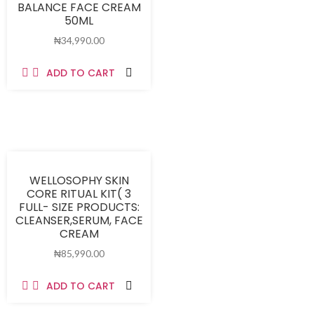
BALANCE FACE CREAM
50ML
₦
34,990.00
ADD TO CART
WELLOSOPHY SKIN
CORE RITUAL KIT( 3
FULL- SIZE PRODUCTS:
CLEANSER,SERUM, FACE
CREAM
₦
85,990.00
ADD TO CART