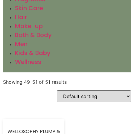
Skin Care
Hair
Make-up
Bath & Body
Men
Kids & Baby
Wellness
Showing 49–51 of 51 results
WELLOSOPHY PLUMP &