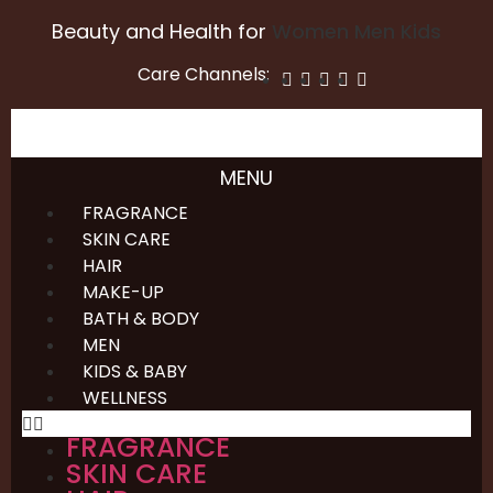
Beauty and Health for
Women
Men
Kids
Care Channels:
MENU
FRAGRANCE
SKIN CARE
HAIR
MAKE-UP
BATH & BODY
MEN
KIDS & BABY
WELLNESS
FRAGRANCE
SKIN CARE