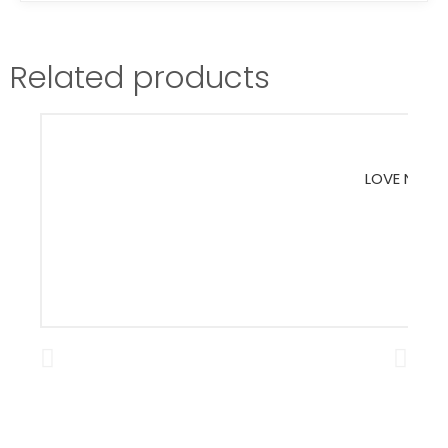
Related products
LOVE NATUR