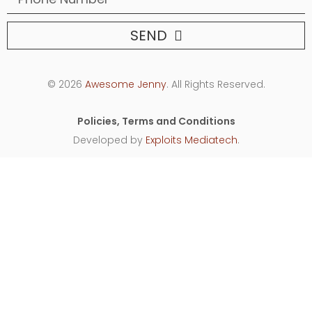
SEND
© 2026
Awesome Jenny
. All Rights Reserved.
Policies, Terms and Conditions
Developed by
Exploits Mediatech
.