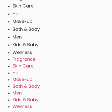
Skin Care
Hair
Make-up
Bath & Body
Men
Kids & Baby
Wellness
Fragrance
Skin Care
Hair
Make-up
Bath & Body
Men
Kids & Baby
Wellness