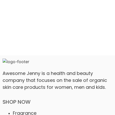
Awesome Jenny is a health and beauty
company that focuses on the sale of organic
skin care products for women, men and kids.
SHOP NOW
Fragrance