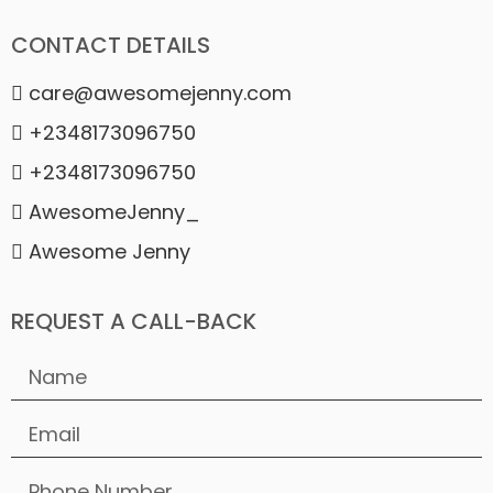
CONTACT DETAILS
care@awesomejenny.com
+2348173096750
+2348173096750
AwesomeJenny_
Awesome Jenny
REQUEST A CALL-BACK