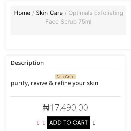
Home
/
Skin Care
/ Optimals Exfoliating
Face Scrub 75ml
Description
Skin Care
purify, revive & refine your skin
₦
17,490.00
ADD TO CART