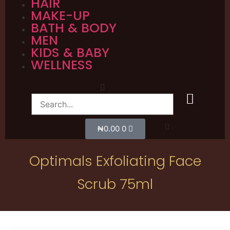
HAIR
MAKE-UP
BATH & BODY
MEN
KIDS & BABY
WELLNESS
₦
0.00
0
Optimals Exfoliating Face
Scrub 75ml