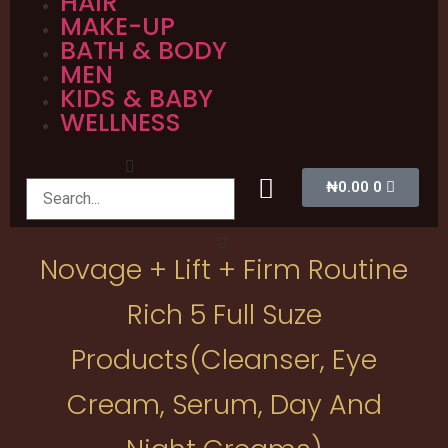
HAIR
MAKE-UP
BATH & BODY
MEN
KIDS & BABY
WELLNESS
₦
0.00
0
Novage + Lift + Firm Routine
Rich 5 Full Suze
Products(cleanser, Eye
Cream, Serum, Day And