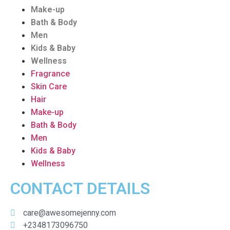
Make-up
Bath & Body
Men
Kids & Baby
Wellness
Fragrance
Skin Care
Hair
Make-up
Bath & Body
Men
Kids & Baby
Wellness
CONTACT DETAILS
care@awesomejenny.com
+2348173096750