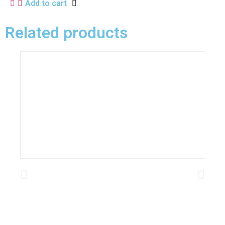
Add to cart
Related products
L