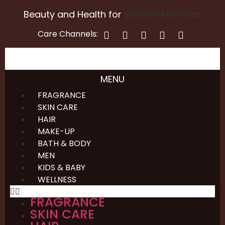
Beauty and Health for
Women
Men
Kids
Care Channels:
MENU
FRAGRANCE
SKIN CARE
HAIR
MAKE-UP
BATH & BODY
MEN
KIDS & BABY
WELLNESS
FRAGRANCE
SKIN CARE