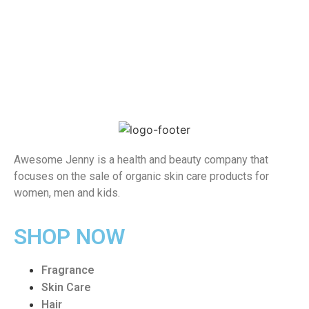
Awesome Jenny is a health and beauty company that
focuses on the sale of organic skin care products for
women, men and kids.
SHOP NOW
Fragrance
Skin Care
Hair