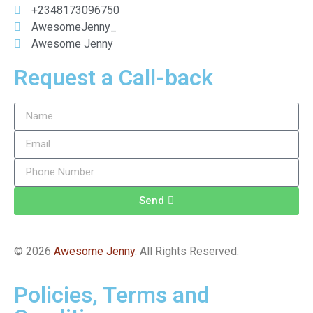
+2348173096750
AwesomeJenny_
Awesome Jenny
Request a Call-back
Send
© 2026
Awesome Jenny
. All Rights Reserved.
Policies, Terms and