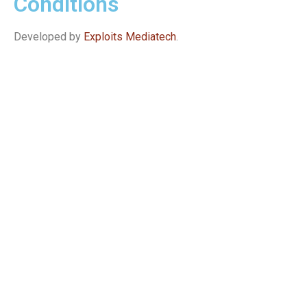
Conditions
Developed by
Exploits Mediatech
.