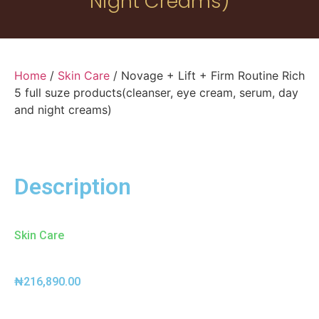
Night Creams)
Home
/
Skin Care
/ Novage + Lift + Firm Routine Rich
5 full suze products(cleanser, eye cream, serum, day
and night creams)
Description
Skin Care
₦
216,890.00