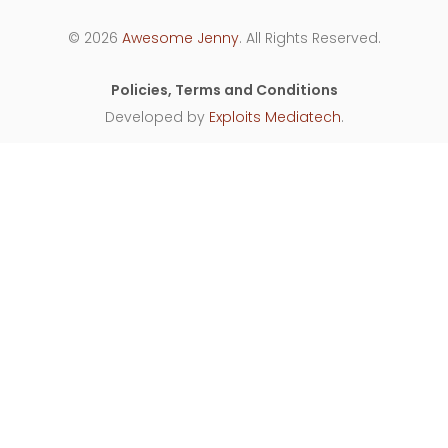
© 2026
Awesome Jenny
. All Rights Reserved.
Policies, Terms and Conditions
Developed by
Exploits Mediatech
.