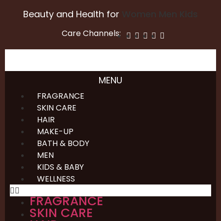
Beauty and Health for
Women
Men
Kids
Care Channels:
MENU
FRAGRANCE
SKIN CARE
HAIR
MAKE-UP
BATH & BODY
MEN
KIDS & BABY
WELLNESS
FRAGRANCE
SKIN CARE