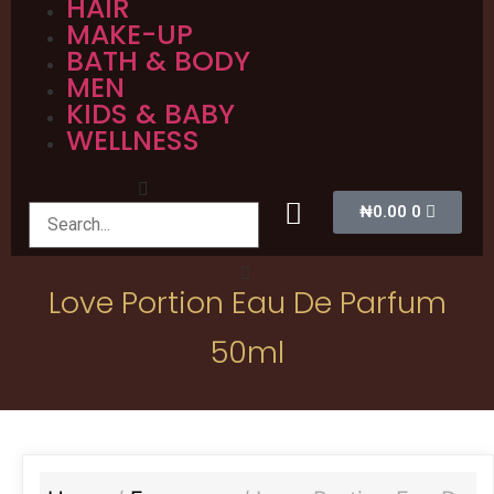
HAIR
MAKE-UP
BATH & BODY
MEN
KIDS & BABY
WELLNESS
₦
0.00
0
Love Portion Eau De Parfum
50ml