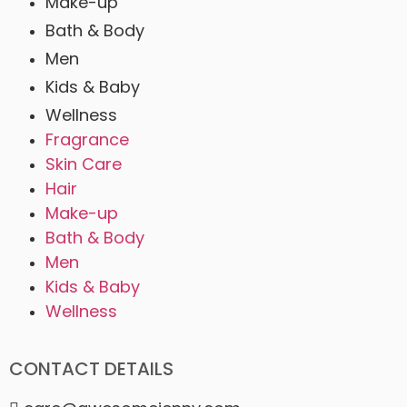
Make-up
Bath & Body
Men
Kids & Baby
Wellness
Fragrance
Skin Care
Hair
Make-up
Bath & Body
Men
Kids & Baby
Wellness
CONTACT DETAILS