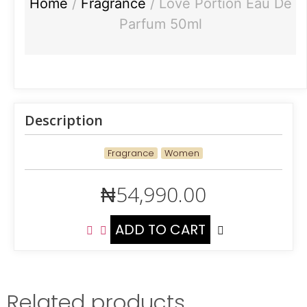
Home
/
Fragrance
/ Love Portion Eau De
Parfum 50ml
Description
Fragrance
Women
₦
54,990.00
ADD TO CART
Related products