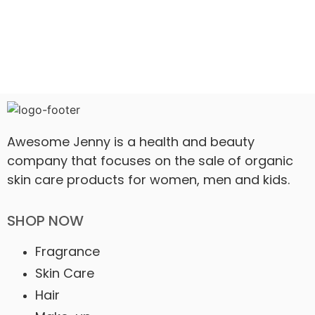
Awesome Jenny is a health and beauty
company that focuses on the sale of organic
skin care products for women, men and kids.
SHOP NOW
Fragrance
Skin Care
Hair