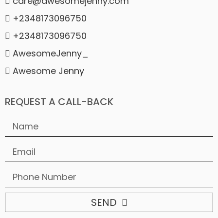
care@awesomejenny.com
+2348173096750
+2348173096750
AwesomeJenny_
Awesome Jenny
REQUEST A CALL-BACK
SEND