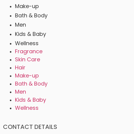
Make-up
Bath & Body
Men
Kids & Baby
Wellness
Fragrance
Skin Care
Hair
Make-up
Bath & Body
Men
Kids & Baby
Wellness
CONTACT DETAILS