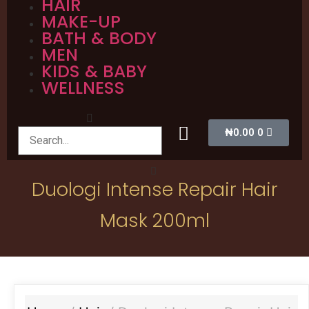
HAIR
MAKE-UP
BATH & BODY
MEN
KIDS & BABY
WELLNESS
₦
0.00
0
Duologi Intense Repair Hair
Mask 200ml