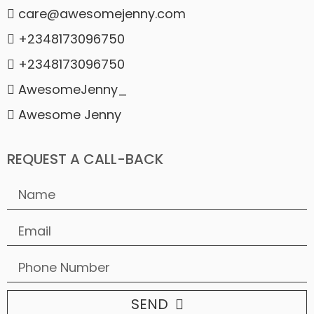
care@awesomejenny.com
+2348173096750
+2348173096750
AwesomeJenny_
Awesome Jenny
REQUEST A CALL-BACK
SEND