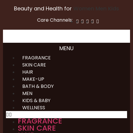
Beauty and Health for
Women
Men
Kids
Care Channels:
MENU
FRAGRANCE
SKIN CARE
HAIR
MAKE-UP
BATH & BODY
MEN
KIDS & BABY
WELLNESS
FRAGRANCE
SKIN CARE