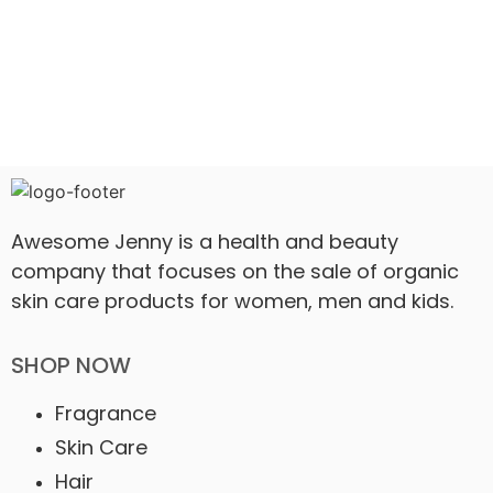
Awesome Jenny is a health and beauty
company that focuses on the sale of organic
skin care products for women, men and kids.
SHOP NOW
Fragrance
Skin Care
Hair