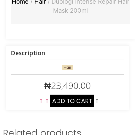
Home
/
Hair
/ Duologi Intense Repair Hair
Mask 200ml
Description
Hair
₦
23,490.00
ADD TO CART
Related products