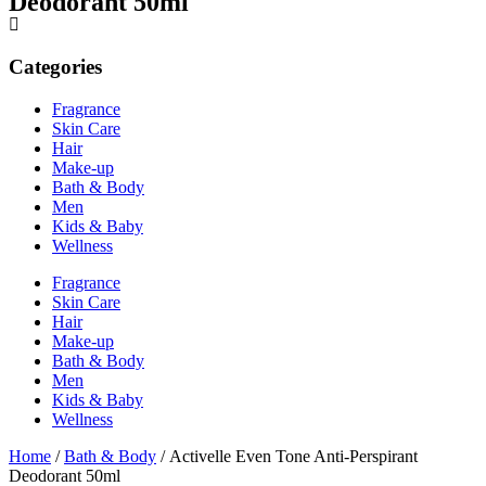
Deodorant 50ml
Categories
Fragrance
Skin Care
Hair
Make-up
Bath & Body
Men
Kids & Baby
Wellness
Fragrance
Skin Care
Hair
Make-up
Bath & Body
Men
Kids & Baby
Wellness
Home
/
Bath & Body
/ Activelle Even Tone Anti-Perspirant
Deodorant 50ml