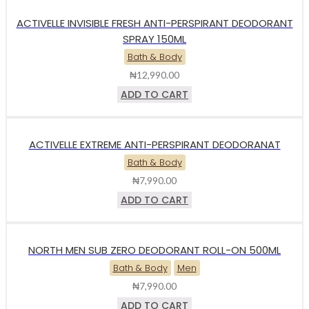
ACTIVELLE INVISIBLE FRESH ANTI-PERSPIRANT DEODORANT
SPRAY 150ML
Bath & Body
₦
12,990.00
ADD TO CART
ACTIVELLE EXTREME ANTI-PERSPIRANT DEODORANAT
Bath & Body
₦
7,990.00
ADD TO CART
NORTH MEN SUB ZERO DEODORANT ROLL-ON 500ML
Bath & Body
Men
₦
7,990.00
ADD TO CART