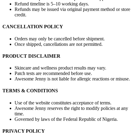
Refund timeline is 5–10 working days.
Refunds may be issued via original payment method or store
credit.
CANCELLATION POLICY
Orders may only be cancelled before shipment.
Once shipped, cancellations are not permitted.
PRODUCT DISCLAIMER
Skincare and wellness product results may vary.
Patch tests are recommended before use.
Awesome Jenny is not liable for allergic reactions or misuse.
TERMS & CONDITIONS
Use of the website constitutes acceptance of terms.
Awesome Jenny reserves the right to modify policies at any
time.
Governed by laws of the Federal Republic of Nigeria.
PRIVACY POLICY