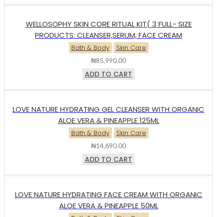
WELLOSOPHY SKIN CORE RITUAL KIT( 3 FULL- SIZE
PRODUCTS: CLEANSER,SERUM, FACE CREAM
Bath & Body
Skin Care
₦
85,990.00
ADD TO CART
LOVE NATURE HYDRATING GEL CLEANSER WITH ORGANIC
ALOE VERA & PINEAPPLE 125ML
Bath & Body
Skin Care
₦
14,690.00
ADD TO CART
LOVE NATURE HYDRATING FACE CREAM WITH ORGANIC
ALOE VERA & PINEAPPLE 50ML