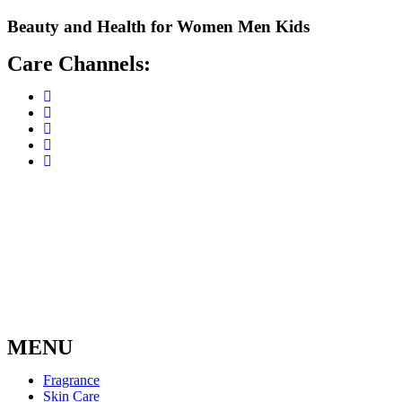
Skip
Beauty and Health for
Women
Men
Kids
to
content
Care Channels:
MENU
Fragrance
Skin Care