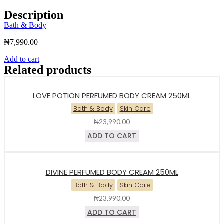
Description
Bath & Body
₦
7,990.00
Add to cart
Related products
LOVE POTION PERFUMED BODY CREAM 250ML
Bath & Body
Skin Care
₦
23,990.00
ADD TO CART
DIVINE PERFUMED BODY CREAM 250ML
Bath & Body
Skin Care
₦
23,990.00
ADD TO CART