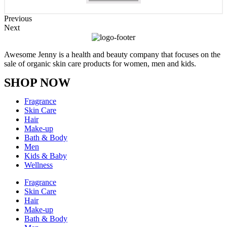
Previous
Next
Awesome Jenny is a health and beauty company that focuses on the
sale of organic skin care products for women, men and kids.
SHOP NOW
Fragrance
Skin Care
Hair
Make-up
Bath & Body
Men
Kids & Baby
Wellness
Fragrance
Skin Care
Hair
Make-up
Bath & Body