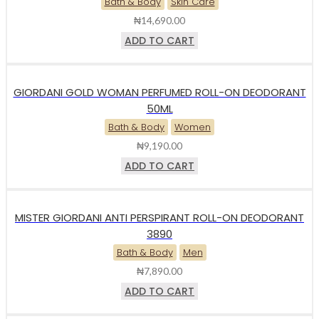
Bath & Body
Skin Care
₦
14,690.00
ADD TO CART
GIORDANI GOLD WOMAN PERFUMED ROLL-ON DEODORANT
50ML
Bath & Body
Women
₦
9,190.00
ADD TO CART
MISTER GIORDANI ANTI PERSPIRANT ROLL-ON DEODORANT
3890
Bath & Body
Men
₦
7,890.00
ADD TO CART