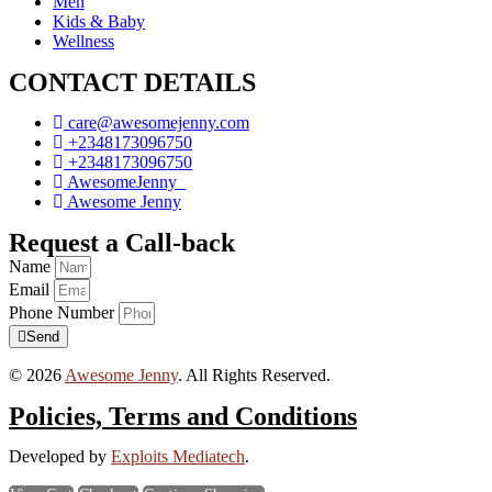
Men
Kids & Baby
Wellness
CONTACT DETAILS
care@awesomejenny.com
+2348173096750
+2348173096750
AwesomeJenny_
Awesome Jenny
Request a Call-back
Name
Email
Phone Number
Send
© 2026
Awesome Jenny
. All Rights Reserved.
Policies, Terms and Conditions
Developed by
Exploits Mediatech
.