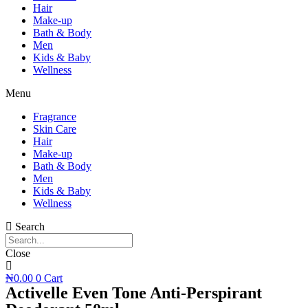
Hair
Make-up
Bath & Body
Men
Kids & Baby
Wellness
Menu
Fragrance
Skin Care
Hair
Make-up
Bath & Body
Men
Kids & Baby
Wellness
Search
Close
₦
0.00
0
Cart
Activelle Even Tone Anti-Perspirant