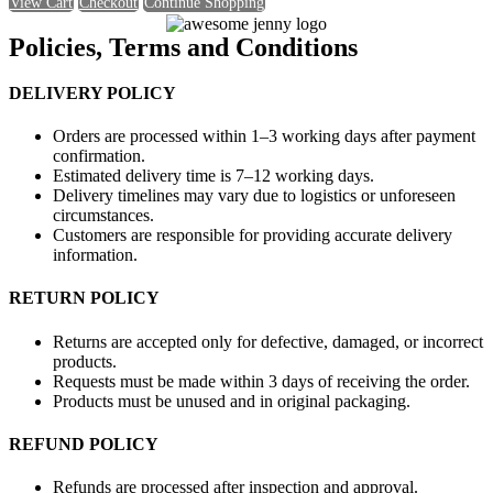
View Cart
Checkout
Continue Shopping
Policies, Terms and Conditions
DELIVERY POLICY
Orders are processed within 1–3 working days after payment
confirmation.
Estimated delivery time is 7–12 working days.
Delivery timelines may vary due to logistics or unforeseen
circumstances.
Customers are responsible for providing accurate delivery
information.
RETURN POLICY
Returns are accepted only for defective, damaged, or incorrect
products.
Requests must be made within 3 days of receiving the order.
Products must be unused and in original packaging.
REFUND POLICY
Refunds are processed after inspection and approval.